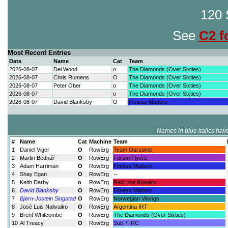
120 
See
C2 f
Most Recent Entries
Date
Name
Cat
Team
2026-08-07
Del Wood
o
The Diamonds (Over Sixties)
2026-08-07
Chris Rumens
O
The Diamonds (Over Sixties)
2026-08-07
Peter Ober
o
The Diamonds (Over Sixties)
2026-08-07
o
The Diamonds (Over Sixties)
2026-08-07
David Blanksby
O
Fitness Matters
Names in blue italics have
#
Name
Cat
Machine
Team
1
Daniel Viger
O
RowErg
Team Oarsome
2
Martin Bednář
O
RowErg
Forum Flyers
3
Adam Harriman
O
RowErg
Fitness Matters
4
Shay Egan
O
RowErg
--
5
Keith Darby
o
RowErg
Red Line Rowers
6
David Blanksby
O
RowErg
Fitness Matters
7
Bjørn-Jostein Singstad
O
RowErg
Norwegian Vikings
8
José Luis Nalivaiko
O
RowErg
Argentina IRT
9
Brent Whitcombe
O
RowErg
The Diamonds (Over Sixties)
10
Al Treacy
O
RowErg
Sub 7 IRC