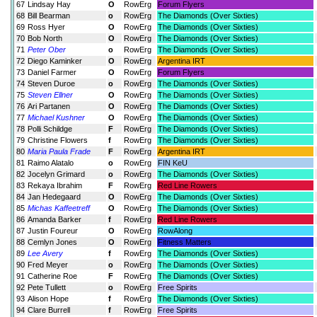
67
Lindsay Hay
O
RowErg
Forum Flyers
68
Bill Bearman
o
RowErg
The Diamonds (Over Sixties)
69
Ross Hyer
O
RowErg
The Diamonds (Over Sixties)
70
Bob North
O
RowErg
The Diamonds (Over Sixties)
71
Peter Ober
o
RowErg
The Diamonds (Over Sixties)
72
Diego Kaminker
O
RowErg
Argentina IRT
73
Daniel Farmer
O
RowErg
Forum Flyers
74
Steven Duroe
o
RowErg
The Diamonds (Over Sixties)
75
Steven Ellner
O
RowErg
The Diamonds (Over Sixties)
76
Ari Partanen
O
RowErg
The Diamonds (Over Sixties)
77
Michael Kushner
O
RowErg
The Diamonds (Over Sixties)
78
Polli Schildge
F
RowErg
The Diamonds (Over Sixties)
79
Christine Flowers
f
RowErg
The Diamonds (Over Sixties)
80
Maria Paula Frade
F
RowErg
Argentina IRT
81
Raimo Alatalo
o
RowErg
FIN KeU
82
Jocelyn Grimard
o
RowErg
The Diamonds (Over Sixties)
83
Rekaya Ibrahim
F
RowErg
Red Line Rowers
84
Jan Hedegaard
O
RowErg
The Diamonds (Over Sixties)
85
Michas Kaffeetreff
O
RowErg
The Diamonds (Over Sixties)
86
Amanda Barker
f
RowErg
Red Line Rowers
87
Justin Foureur
O
RowErg
RowAlong
88
Cemlyn Jones
O
RowErg
Fitness Matters
89
Lee Avery
f
RowErg
The Diamonds (Over Sixties)
90
Fred Meyer
o
RowErg
The Diamonds (Over Sixties)
91
Catherine Roe
F
RowErg
The Diamonds (Over Sixties)
92
Pete Tullett
o
RowErg
Free Spirits
93
Alison Hope
f
RowErg
The Diamonds (Over Sixties)
94
Clare Burrell
f
RowErg
Free Spirits