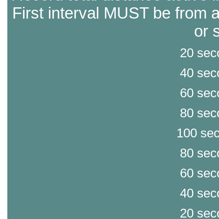
First interval MUST be from a
or 
20 sec
40 sec
60 sec
80 sec
100 sec
80 sec
60 sec
40 sec
20 sec