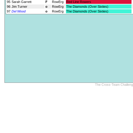
95
Sarah Garrett
F
RowErg
Red Line Rowers
96
Jim Turner
o
RowErg
The Diamonds (Over Sixties)
97
Del Wood
o
RowErg
The Diamonds (Over Sixties)
The Cross-Team Challenge