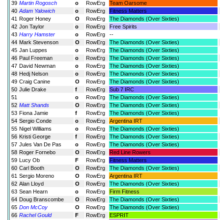
39
Martin Rogosch
o
RowErg
Team Oarsome
40
Adam Yalowich
o
RowErg
Fitness Matters
41
Roger Honey
O
RowErg
The Diamonds (Over Sixties)
42
Jon Taylor
o
RowErg
Free Spirits
43
Harry Hamster
o
RowErg
--
44
Mark Stevenson
O
RowErg
The Diamonds (Over Sixties)
45
Jan Luppes
o
RowErg
The Diamonds (Over Sixties)
46
Paul Freeman
o
RowErg
The Diamonds (Over Sixties)
47
David Newman
o
RowErg
The Diamonds (Over Sixties)
48
Hedj Nelson
o
RowErg
The Diamonds (Over Sixties)
49
Craig Canine
O
RowErg
The Diamonds (Over Sixties)
50
Julie Drake
f
RowErg
Sub 7 IRC
51
o
RowErg
The Diamonds (Over Sixties)
52
Matt Shands
O
RowErg
The Diamonds (Over Sixties)
53
Fiona Jamie
f
RowErg
The Diamonds (Over Sixties)
54
Sergio Conde
o
RowErg
Argentina IRT
55
Nigel Williams
o
RowErg
The Diamonds (Over Sixties)
56
Kristi George
f
RowErg
The Diamonds (Over Sixties)
57
Jules Van De Pas
o
RowErg
The Diamonds (Over Sixties)
58
Roger Fornebo
O
RowErg
Red Line Rowers
59
Lucy Ob
F
RowErg
Fitness Matters
60
Carl Booth
O
RowErg
The Diamonds (Over Sixties)
61
Sergio Moreno
O
RowErg
Argentina IRT
62
Alan Lloyd
O
RowErg
The Diamonds (Over Sixties)
63
Sean Hearn
o
RowErg
Firm Fitness
64
Doug Branscombe
O
RowErg
The Diamonds (Over Sixties)
65
Don McCoy
O
RowErg
The Diamonds (Over Sixties)
66
Rachel Gould
F
RowErg
ESPRIT