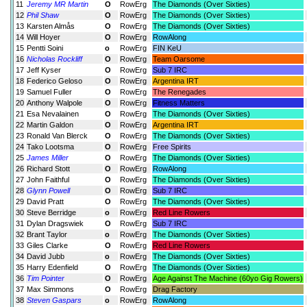
11
Jeremy MR Martin
O
RowErg
The Diamonds (Over Sixties)
12
Phil Shaw
O
RowErg
The Diamonds (Over Sixties)
13
Karsten Almås
O
RowErg
The Diamonds (Over Sixties)
14
Will Hoyer
O
RowErg
RowAlong
15
Pentti Soini
o
RowErg
FIN KeU
16
Nicholas Rockliff
O
RowErg
Team Oarsome
17
Jeff Kyser
O
RowErg
Sub 7 IRC
18
Federico Geloso
O
RowErg
Argentina IRT
19
Samuel Fuller
O
RowErg
The Renegades
20
Anthony Walpole
O
RowErg
Fitness Matters
21
Esa Nevalainen
O
RowErg
The Diamonds (Over Sixties)
22
Martin Galdon
O
RowErg
Argentina IRT
23
Ronald Van Blerck
O
RowErg
The Diamonds (Over Sixties)
24
Tako Lootsma
O
RowErg
Free Spirits
25
James Miller
O
RowErg
The Diamonds (Over Sixties)
26
Richard Stott
O
RowErg
RowAlong
27
John Faithful
O
RowErg
The Diamonds (Over Sixties)
28
Glynn Powell
O
RowErg
Sub 7 IRC
29
David Pratt
O
RowErg
The Diamonds (Over Sixties)
30
Steve Berridge
o
RowErg
Red Line Rowers
31
Dylan Dragswiek
O
RowErg
Sub 7 IRC
32
Brant Taylor
o
RowErg
The Diamonds (Over Sixties)
33
Giles Clarke
O
RowErg
Red Line Rowers
34
David Jubb
o
RowErg
The Diamonds (Over Sixties)
35
Harry Edenfield
O
RowErg
The Diamonds (Over Sixties)
36
Tim Pointer
O
RowErg
Age Against The Machine (60yo Gig Rowers)
37
Max Simmons
O
RowErg
Drag Factory
38
Steven Gaspars
o
RowErg
RowAlong