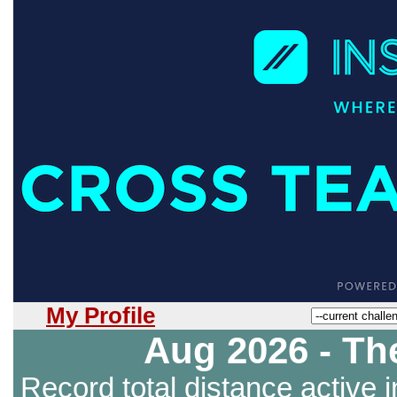
My Profile
Aug 2026 - Th
Record total distance active i